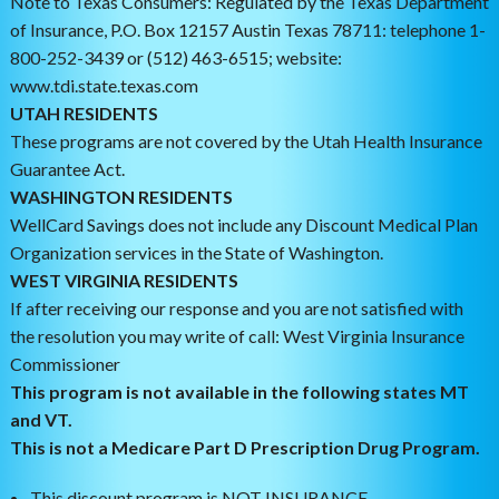
Note to Texas Consumers: Regulated by the Texas Department
of Insurance, P.O. Box 12157 Austin Texas 78711: telephone 1-
800-252-3439 or (512) 463-6515; website:
www.tdi.state.texas.com
UTAH RESIDENTS
These programs are not covered by the Utah Health Insurance
Guarantee Act.
WASHINGTON RESIDENTS
WellCard Savings does not include any Discount Medical Plan
Organization services in the State of Washington.
WEST VIRGINIA RESIDENTS
If after receiving our response and you are not satisfied with
the resolution you may write of call: West Virginia Insurance
Commissioner
This program is not available in the following states MT
and VT.
This is not a Medicare Part D Prescription Drug Program.
This discount program is NOT INSURANCE.