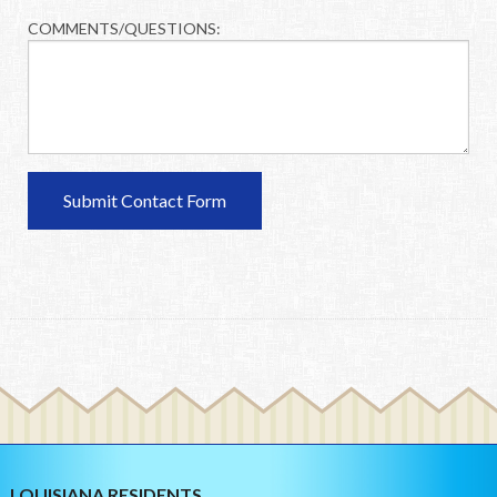
COMMENTS/QUESTIONS:
LOUISIANA RESIDENTS