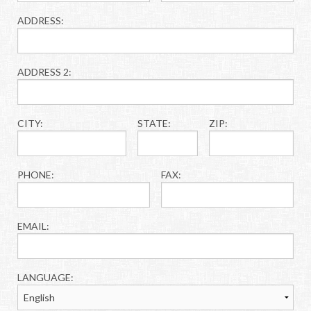
ADDRESS:
ADDRESS 2:
CITY:
STATE:
ZIP:
PHONE:
FAX:
EMAIL:
LANGUAGE: