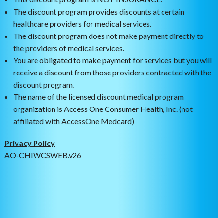
The discount program provides discounts at certain
healthcare providers for medical services.
The discount program does not make payment directly to
the providers of medical services.
You are obligated to make payment for services but you will
receive a discount from those providers contracted with the
discount program.
The name of the licensed discount medical program
organization is Access One Consumer Health, Inc. (not
affiliated with AccessOne Medcard)
Privacy Policy
AO-CHIWCSWEB.v26