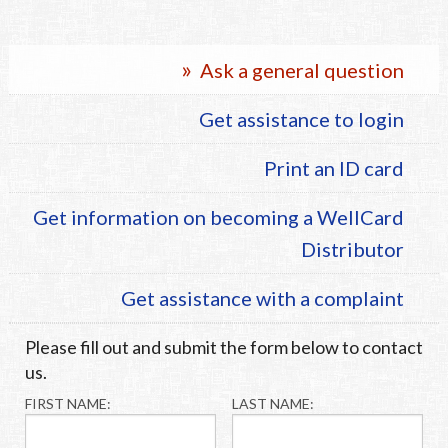
Vision Care
Ask a general question
Health & Wellness
Get assistance to login
24/7 Pet
Print an ID card
Get information on becoming a WellCard
Distributor
Get assistance with a complaint
Please fill out and submit the form below to contact
us.
FIRST NAME:
LAST NAME: