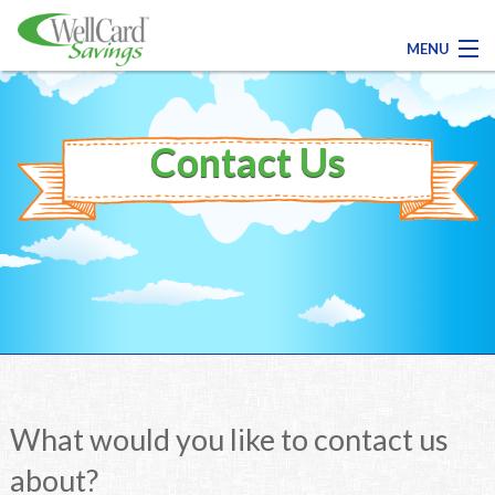
MENU
Contact Us
Contact Us
Register Today!
Medical
Dental
Pharmacy
What would you like to contact us
Family Savings
about?