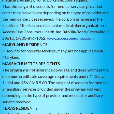
That the range of discounts for medical services provided
under the plan will vary depending on the type of provider and
the medical services received.The corporate name and the
location of the licensed discount medical plan organization is:
Access One Consumer Health, Inc. 84 Villa Road, Greenville, SC
29615; 1-800-896-1962;
www.accessonedmpo.com
MARYLAND RESIDENTS
Discounts for hospital services, if any, are not applicable in
Maryland.
MASSACHUSETTS RESIDENTS
The program is not insurance coverage and does not meet the
minimum creditable coverage requirements under M.G.L. c.
111M and 956 CMR 5.00. The range of discounts for medical
or ancillary services provided under the program will vary
depending on the type of provider and medical or ancillary
service received.
TEXAS RESIDENTS