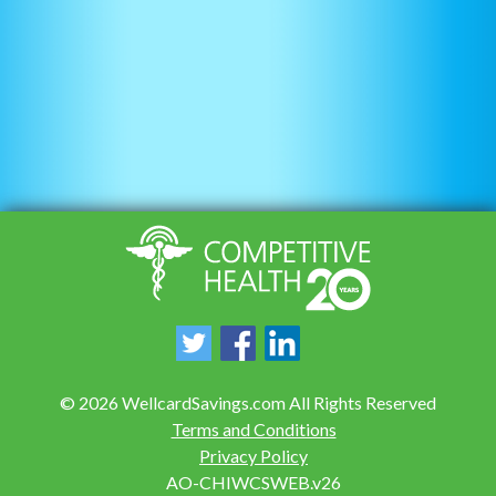
©
2026
WellcardSavings.com All Rights Reserved
Terms and Conditions
Privacy Policy
AO-CHIWCSWEB.v26