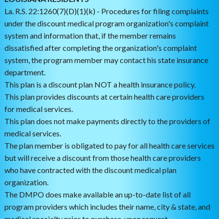
La. R.S. 22:1260(7)(D)(1)(k) - Procedures for filing complaints
under the discount medical program organization's complaint
system and information that, if the member remains
dissatisfied after completing the organization's complaint
system, the program member may contact his state insurance
department.
This plan is a discount plan NOT a health insurance policy.
This plan provides discounts at certain health care providers
for medical services.
This plan does not make payments directly to the providers of
medical services.
The plan member is obligated to pay for all health care services
but will receive a discount from those health care providers
who have contracted with the discount medical plan
organization.
The DMPO does make available an up-to-date list of all
program providers which includes their name, city & state, and
medical specialty prior to purchase, upon request.