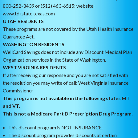
800-252-3439 or (512) 463-6515; website:
www.tdi.state.texas.com
UTAH RESIDENTS
These programs are not covered by the Utah Health Insurance
Guarantee Act.
WASHINGTON RESIDENTS
WellCard Savings does not include any Discount Medical Plan
Organization services in the State of Washington.
WEST VIRGINIA RESIDENTS
If after receiving our response and you are not satisfied with
the resolution you may write of call: West Virginia Insurance
Commissioner
This program is not available in the following states MT
and VT.
This is not a Medicare Part D Prescription Drug Program.
This discount program is NOT INSURANCE.
The discount program provides discounts at certain