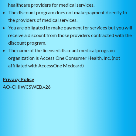
healthcare providers for medical services.
The discount program does not make payment directly to
the providers of medical services.
You are obligated to make payment for services but you will
receive a discount from those providers contracted with the
discount program.
The name of the licensed discount medical program
organization is Access One Consumer Health, Inc. (not
affiliated with AccessOne Medcard)
Privacy Policy
AO-CHIWCSWEB.v26