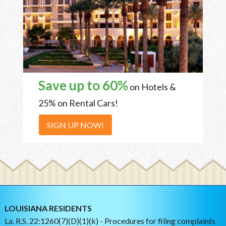
Save up to 60%
on Hotels &
25% on Rental Cars!
SIGN UP NOW!
LOUISIANA RESIDENTS
La. R.S. 22:1260(7)(D)(1)(k) - Procedures for filing complaints