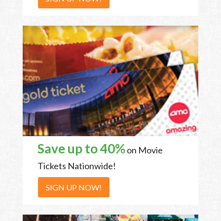
Save up to 40%
on Movie
Tickets Nationwide!
SIGN UP NOW!