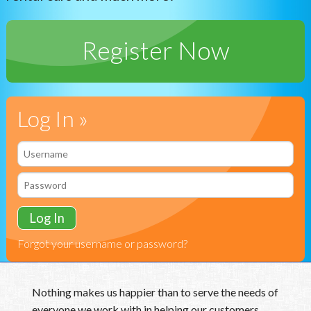
Vision Care
Register Now
Health & Wellness
24/7 Pet
Log In »
Forgot your username or password?
Nothing makes us happier than to serve the needs of
everyone we work with in helping our customers