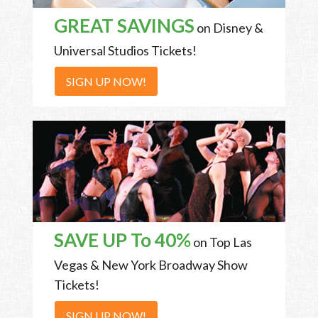
GREAT SAVINGS
on Disney &
Universal Studios Tickets!
SIGN UP NOW!
SAVE UP To 40%
on Top Las
Vegas & New York Broadway Show
Tickets!
SIGN UP NOW!