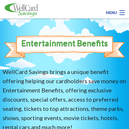
MENU
Contact Us
Entertainment Benefits
Register Today!
Medical
WellCard Savings brings a unique benefit
Dental
offering helping our cardholders save money on
Entertainment Benefits, offering exclusive
Pharmacy
discounts, special offers, access to preferred
seating, tickets to top attractions, theme parks,
Family Savings
shows, sporting events, movie tickets, hotels,
rental cars and much more!