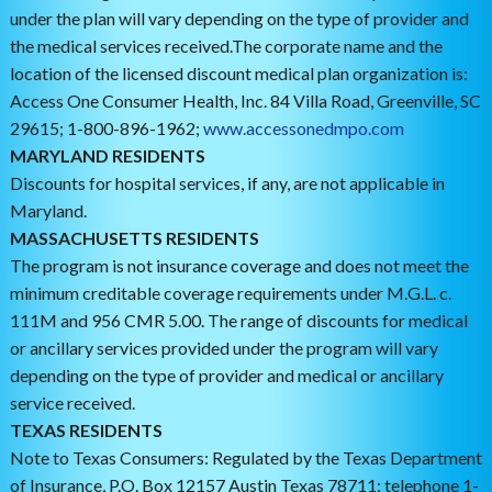
under the plan will vary depending on the type of provider and
the medical services received.The corporate name and the
location of the licensed discount medical plan organization is:
Access One Consumer Health, Inc. 84 Villa Road, Greenville, SC
29615; 1-800-896-1962;
www.accessonedmpo.com
MARYLAND RESIDENTS
Discounts for hospital services, if any, are not applicable in
Maryland.
MASSACHUSETTS RESIDENTS
The program is not insurance coverage and does not meet the
minimum creditable coverage requirements under M.G.L. c.
111M and 956 CMR 5.00. The range of discounts for medical
or ancillary services provided under the program will vary
depending on the type of provider and medical or ancillary
service received.
TEXAS RESIDENTS
Note to Texas Consumers: Regulated by the Texas Department
of Insurance, P.O. Box 12157 Austin Texas 78711: telephone 1-