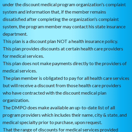
under the discount medical program organization's complaint
system and information that, if the member remains
dissatisfied after completing the organization's complaint
system, the program member may contact his state insurance
department.
This plan is a discount plan NOT a health insurance policy.
This plan provides discounts at certain health care providers
for medical services.
This plan does not make payments directly to the providers of
medical services.
The plan member is obligated to pay for all health care services
but will receive a discount from those health care providers
who have contracted with the discount medical plan
organization.
The DMPO does make available an up-to-date list of all
program providers which includes their name, city & state, and
medical specialty prior to purchase, upon request.
That the range of discounts for medical services provided