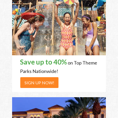
Save up to 40%
on Top Theme
Parks Nationwide!
SIGN UP NOW!