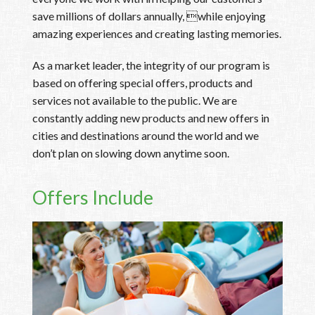
save millions of dollars annually, while enjoying
amazing experiences and creating lasting memories.
As a market leader, the integrity of our program is
based on offering special offers, products and
services not available to the public. We are
constantly adding new products and new offers in
cities and destinations around the world and we
don’t plan on slowing down anytime soon.
Offers Include