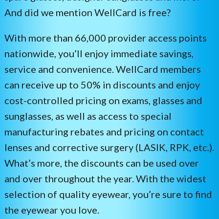
Vision Care
And did we mention WellCard is free?
Health & Wellness
With more than 66,000 provider access points
nationwide, you’ll enjoy immediate savings,
24/7 Pet
service and convenience. WellCard members
can receive up to 50% in discounts and enjoy
cost-controlled pricing on exams, glasses and
sunglasses, as well as access to special
manufacturing rebates and pricing on contact
lenses and corrective surgery (LASIK, RPK, etc.).
What’s more, the discounts can be used over
and over throughout the year. With the widest
selection of quality eyewear, you’re sure to find
the eyewear you love.