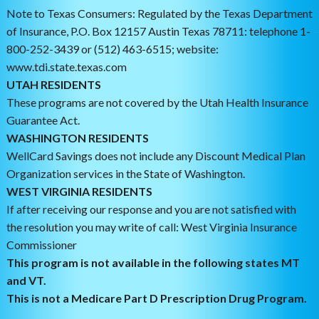
Note to Texas Consumers: Regulated by the Texas Department
of Insurance, P.O. Box 12157 Austin Texas 78711: telephone 1-
800-252-3439 or (512) 463-6515; website:
www.tdi.state.texas.com
UTAH RESIDENTS
These programs are not covered by the Utah Health Insurance
Guarantee Act.
WASHINGTON RESIDENTS
WellCard Savings does not include any Discount Medical Plan
Organization services in the State of Washington.
WEST VIRGINIA RESIDENTS
If after receiving our response and you are not satisfied with
the resolution you may write of call: West Virginia Insurance
Commissioner
This program is not available in the following states MT
and VT.
This is not a Medicare Part D Prescription Drug Program.