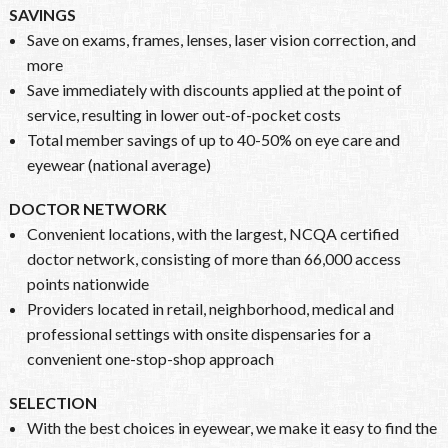
SAVINGS
Save on exams, frames, lenses, laser vision correction, and
more
Save immediately with discounts applied at the point of
service, resulting in lower out-of-pocket costs
Total member savings of up to 40-50% on eye care and
eyewear (national average)
DOCTOR NETWORK
Convenient locations, with the largest, NCQA certified
doctor network, consisting of more than 66,000 access
points nationwide
Providers located in retail, neighborhood, medical and
professional settings with onsite dispensaries for a
convenient one-stop-shop approach
SELECTION
With the best choices in eyewear, we make it easy to find the