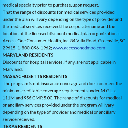
medical specialty prior to purchase, upon request.
That the range of discounts for medical services provided
under the plan will vary depending on the type of provider and
the medical services received.The corporate name and the
location of the licensed discount medical plan organization is:
Access One Consumer Health, Inc. 84 Villa Road, Greenville, SC
29615; 1-800-896-1962;
www.accessonedmpo.com
MARYLAND RESIDENTS
Discounts for hospital services, if any, are not applicable in
Maryland.
MASSACHUSETTS RESIDENTS
The program is not insurance coverage and does not meet the
minimum creditable coverage requirements under M.G.L. c.
111M and 956 CMR 5.00. The range of discounts for medical
or ancillary services provided under the program will vary
depending on the type of provider and medical or ancillary
service received.
TEXAS RESIDENTS