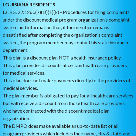
LOUISIANA RESIDENTS
La. R.S. 22:1260(7)(D)(1)(k) - Procedures for filing complaints
under the discount medical program organization's complaint
system and information that, if the member remains
dissatisfied after completing the organization's complaint
system, the program member may contact his state insurance
department.
This plan is a discount plan NOT a health insurance policy.
This plan provides discounts at certain health care providers
for medical services.
This plan does not make payments directly to the providers of
medical services.
The plan member is obligated to pay for all health care services
but will receive a discount from those health care providers
who have contracted with the discount medical plan
organization.
The DMPO does make available an up-to-date list of all
program providers which includes their name, city & state, and