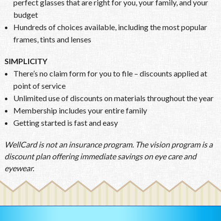
perfect glasses that are right for you, your family, and your
budget
Hundreds of choices available, including the most popular
frames, tints and lenses
SIMPLICITY
There’s no claim form for you to file – discounts applied at
point of service
Unlimited use of discounts on materials throughout the year
Membership includes your entire family
Getting started is fast and easy
WellCard is not an insurance program. The vision program is a
discount plan offering immediate savings on eye care and
eyewear.