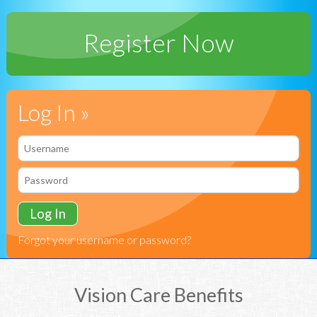
Register Now
Log In »
Forgot your username or password?
Vision Care Benefits