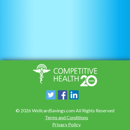
©
2026
WellcardSavings.com All Rights Reserved
Terms and Conditions
Privacy Policy