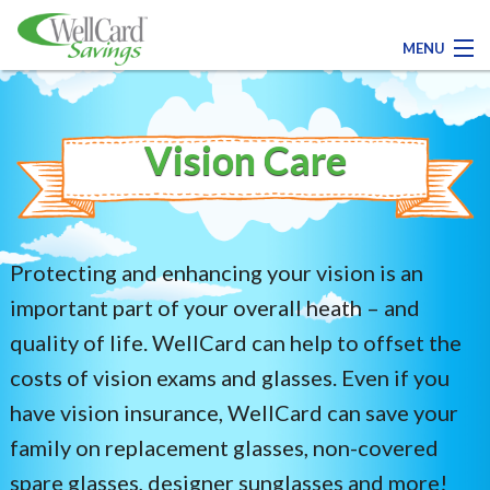
MENU
Contact Us
Vision Care
Register Today!
Medical
Protecting and enhancing your vision is an
Dental
important part of your overall heath – and
quality of life. WellCard can help to offset the
Pharmacy
costs of vision exams and glasses. Even if you
have vision insurance, WellCard can save your
Family Savings
family on replacement glasses, non-covered
spare glasses, designer sunglasses and more!