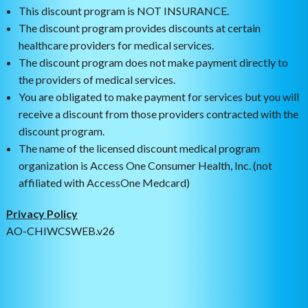
This discount program is NOT INSURANCE.
The discount program provides discounts at certain
healthcare providers for medical services.
The discount program does not make payment directly to
the providers of medical services.
You are obligated to make payment for services but you will
receive a discount from those providers contracted with the
discount program.
The name of the licensed discount medical program
organization is Access One Consumer Health, Inc. (not
affiliated with AccessOne Medcard)
Privacy Policy
AO-CHIWCSWEB.v26